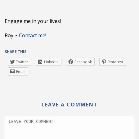
Engage me in your lives!
Roy ~
Contact me
!
SHARE THIS:
Twitter
LinkedIn
Facebook
Pinterest
Email
LEAVE A COMMENT