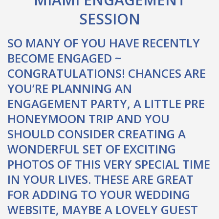
SESSION
SO MANY OF YOU HAVE RECENTLY
BECOME ENGAGED ~
CONGRATULATIONS! CHANCES ARE
YOU’RE PLANNING AN
ENGAGEMENT PARTY, A LITTLE PRE
HONEYMOON TRIP AND YOU
SHOULD CONSIDER CREATING A
WONDERFUL SET OF EXCITING
PHOTOS OF THIS VERY SPECIAL TIME
IN YOUR LIVES. THESE ARE GREAT
FOR ADDING TO YOUR WEDDING
WEBSITE, MAYBE A LOVELY GUEST