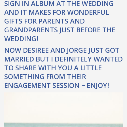
SIGN IN ALBUM AT THE WEDDING
AND IT MAKES FOR WONDERFUL
GIFTS FOR PARENTS AND
GRANDPARENTS JUST BEFORE THE
WEDDING!
NOW DESIREE AND JORGE JUST GOT
MARRIED BUT I DEFINITELY WANTED
TO SHARE WITH YOU A LITTLE
SOMETHING FROM THEIR
ENGAGEMENT SESSION ~ ENJOY!