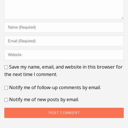
Save my name, email, and website in this browser for
the next time I comment.
Notify me of follow-up comments by email.
Notify me of new posts by email.