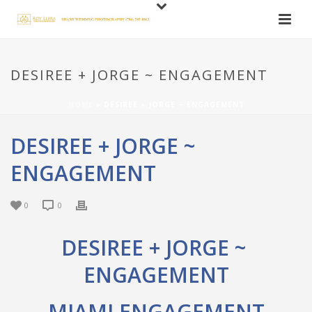
DESIREE + JORGE ~ ENGAGEMENT
HOME
»
DESIREE + JORGE ~ ENGAGEMENT
DESIREE + JORGE ~
ENGAGEMENT
0
0
DESIREE + JORGE ~
ENGAGEMENT
MIAMI ENGAGEMENT