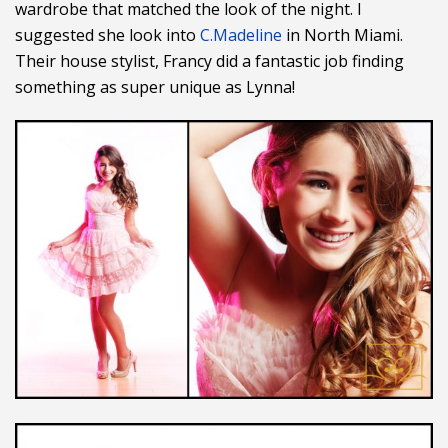
wardrobe that matched the look of the night. I
suggested she look into
C.Madeline
in North Miami.
Their house stylist, Francy did a fantastic job finding
something as super unique as Lynna!