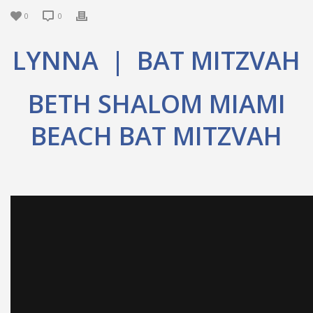
0
0
LYNNA | BAT MITZVAH
BETH SHALOM MIAMI
BEACH BAT MITZVAH