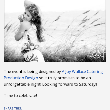
The event is being designed by
A Joy Wallace Catering
Production Design
so it truly promises to be an
unforgettable night! Looking forward to Saturday!!
Time to celebrate!
SHARE THIS: