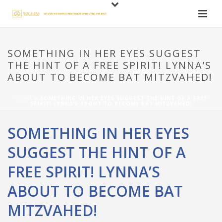
SOMETHING IN HER EYES SUGGEST
THE HINT OF A FREE SPIRIT! LYNNA’S
ABOUT TO BECOME BAT MITZVAHED!
HOME
»
SOMETHING IN HER EYES SUGGEST THE HINT OF A FREE
SPIRIT! LYNNA’S ABOUT TO BECOME BAT MITZVAHED!
SOMETHING IN HER EYES
SUGGEST THE HINT OF A
FREE SPIRIT! LYNNA’S
ABOUT TO BECOME BAT
MITZVAHED!