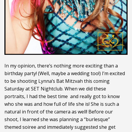
In my opinion, there’s nothing more exciting than a
birthday party! (Well, maybe a wedding too!) I’m excited
to be shooting Lynna’s Bat Mitzvah this coming
Saturday at SET Nightclub. When we did these
portraits, I had the best time and really got to know
who she was and how full of life she is! She is such a
natural in front of the camera as well! Before our
shoot, I learned she was planning a “burlesque”
themed soiree and immediately suggested she get