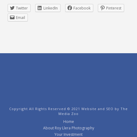
Twitter
LinkedIn
Facebook
Pinterest
Email
Copyright All Rights Reserved © 2021 Website and SEO by
The
Media Zoo
Home
About Roy Llera Photography
Your Investment