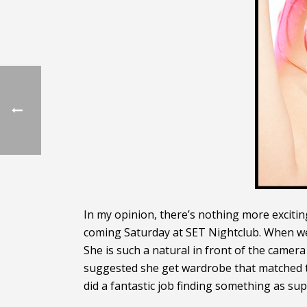
In my opinion, there’s nothing more excitin
coming Saturday at SET Nightclub. When we d
She is such a natural in front of the camer
suggested she get wardrobe that matched th
did a fantastic job finding something as su