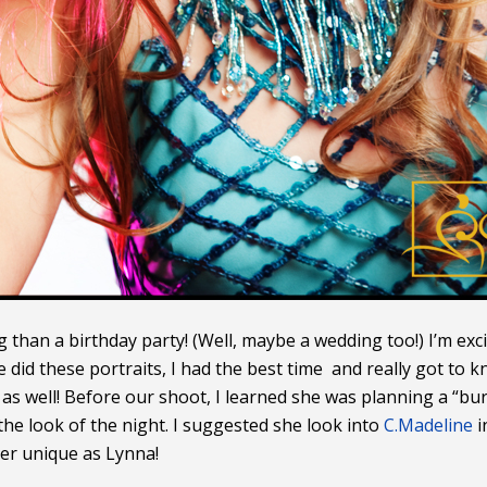
g than a birthday party! (Well, maybe a wedding too!) I’m exc
id these portraits, I had the best time and really got to kn
a as well! Before our shoot, I learned she was planning a “
e look of the night. I suggested she look into
C.Madeline
i
per unique as Lynna!