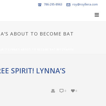
786-295-8963
roy@royllera.com
NNA’S ABOUT TO BECOME BAT
PIRIT! LYNNA’S ABOUT TO BECOME BAT MITZVAHED!
E SPIRIT! LYNNA’S
0
0