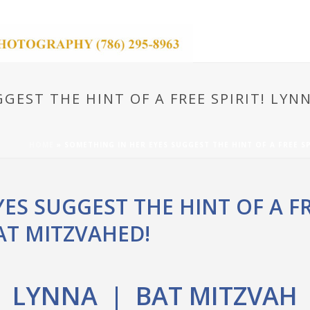
GEST THE HINT OF A FREE SPIRIT! LY
HOME
»
SOMETHING IN HER EYES SUGGEST THE HINT OF A FREE S
ES SUGGEST THE HINT OF A FRE
T MITZVAHED!
LYNNA | BAT MITZVAH