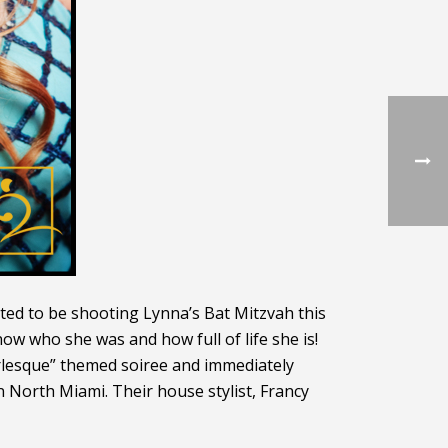
ited to be shooting Lynna’s Bat Mitzvah this
ow who she was and how full of life she is!
burlesque” themed soiree and immediately
n North Miami. Their house stylist, Francy