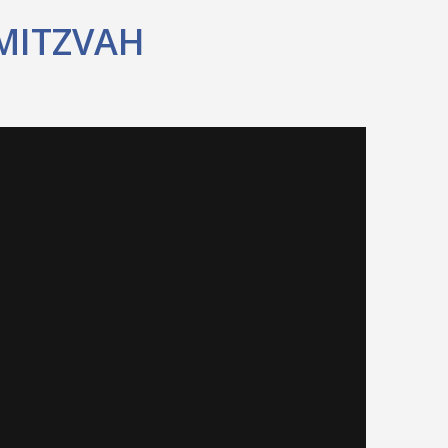
MITZVAH