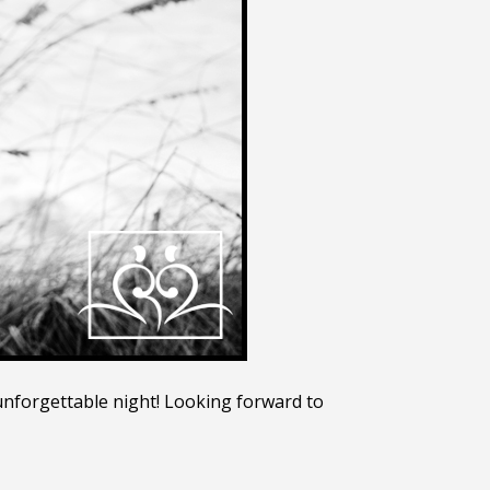
 unforgettable night! Looking forward to