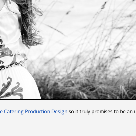
ce Catering Production Design
so it truly promises to be an