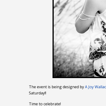
The event is being designed by
A Joy Walla
Saturday!!
Time to celebrate!