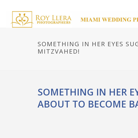
SOMETHING IN HER EYES SUG
MITZVAHED!
SOMETHING IN HER EY
ABOUT TO BECOME BA