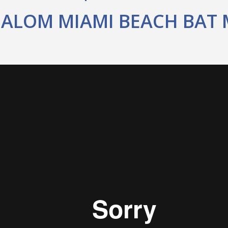
HALOM MIAMI BEACH BAT 